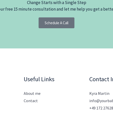
Change Starts with a Single Step
r free 15 minute consultation and let me help you get a bette
Schedule A Call
Useful Links
Contact I
About me
Kyra Martin
Contact
info@yourba
+49 172 2762