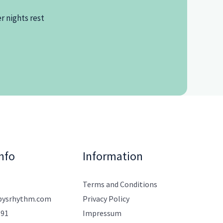
r nights rest
nfo
Information
Terms and Conditions
bysrhythm.com
Privacy Policy
891
Impressum