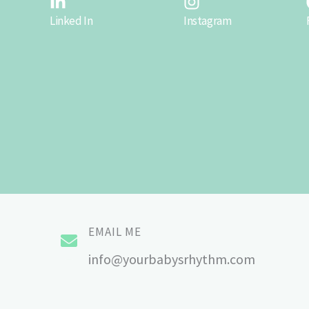
Linked In
Instagram
EMAIL ME
info@yourbabysrhythm.com