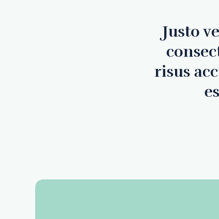
Justo v
consec
risus ac
es