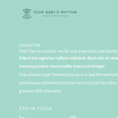
Skip
to
content
Contact Me
Feel free to contact me for any questions and doubts
Vulputate egestas nullam volutpat diam nisi at ven
massa posuere massa nulla massa id integer.
Cras ullamcorper fermentum arcu in sed fermentum 
scelerisque pharetra tristique lectus justo faucibus
gravida nibh odio ante.
STAY IN TOUCH