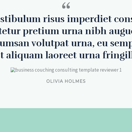
“
estibulum risus imperdiet con
tetur pretium urna nibh augu
cumsan volutpat urna, eu sem
t aliquam laoreet urna fringil
OLIVIA HOLMES