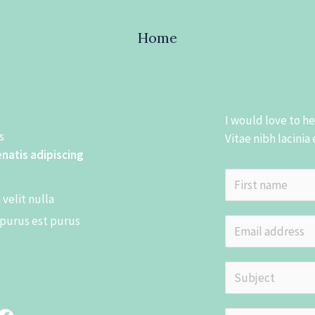
Home
I would love to h
​
Vitae nibh lacinia
enatis adipiscing
N
velit nulla
a
F
 purus est purus
m
E
i
e
m
r
*
s
a
S
t
i
u
l