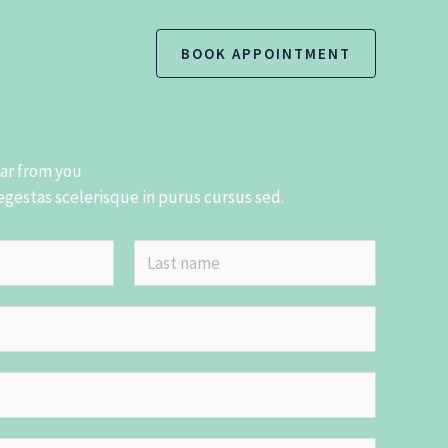
BOOK APPOINTMENT
ear from you
 egestas scelerisque in purus cursus sed.
L
a
s
t