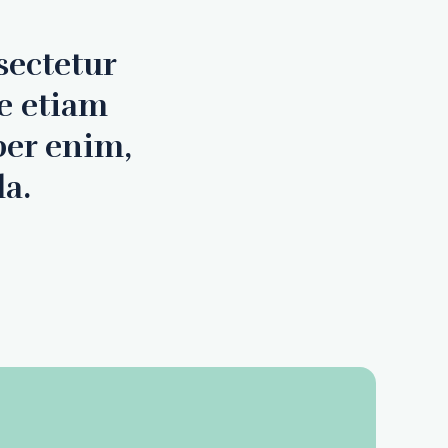
sectetur
e etiam
per enim,
la.