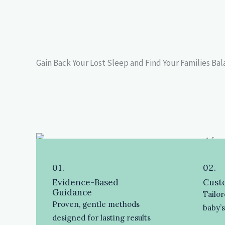
Gain Back Your Lost Sleep and Find Your Families Ba
01.
02.
Evidence-Based
Custo
Guidance
Tailor
Proven, gentle methods
baby’
designed for lasting results