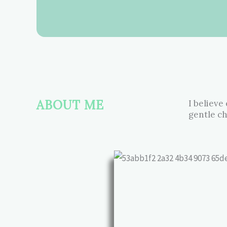
ABOUT ME
I believe
gentle ch