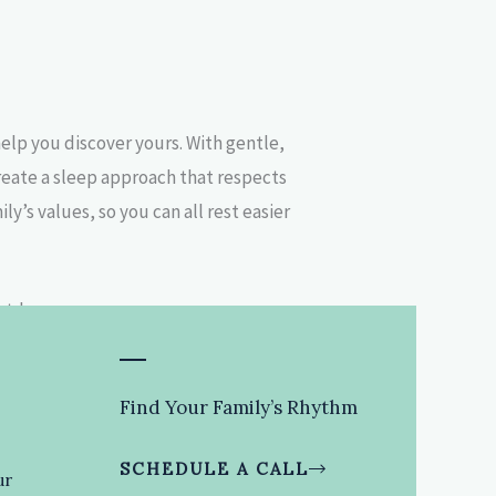
help you discover yours. With gentle,
reate a sleep approach that respects
y’s values, so you can all rest easier
Find Your Family’s Rhythm
SCHEDULE A CALL
ur