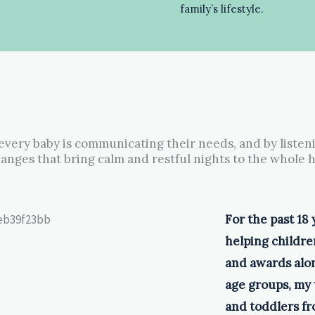
family’s lifestyle.
 every baby is communicating their needs, and by listen
anges that bring calm and restful nights to the whole 
For the past 18 
helping children
and awards alon
age groups, my 
and toddlers fro