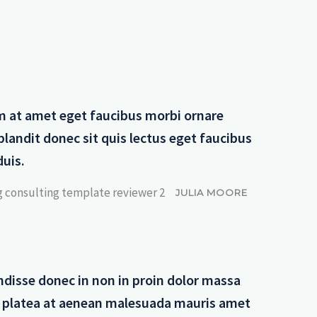
m at amet eget faucibus morbi ornare
blandit donec sit quis lectus eget faucibus
duis.
JULIA MOORE
disse donec in non in proin dolor massa
t platea at aenean malesuada mauris amet