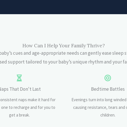
How Can I Help Your Family Thrive?
aby’s cues and age-appropriate needs can gently ease sleep s
ed support tailored to your baby’s unique rhythm and your fa
Naps That Don't Last
Bedtime Battles
consistent naps make it hard for
Evenings turn into long winded
le one to recharge and for you to
causing resistance, tears and 
get a break.
children.