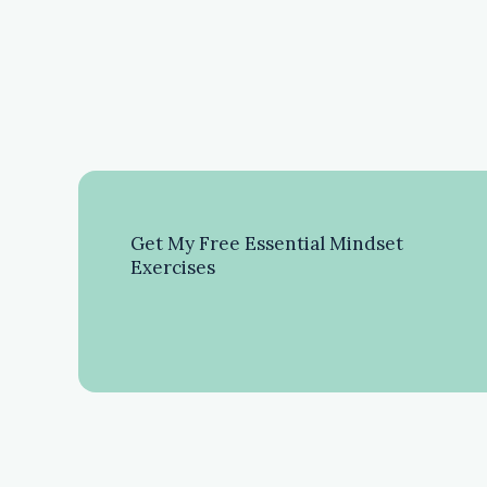
Get My Free Essential Mindset
Exercises