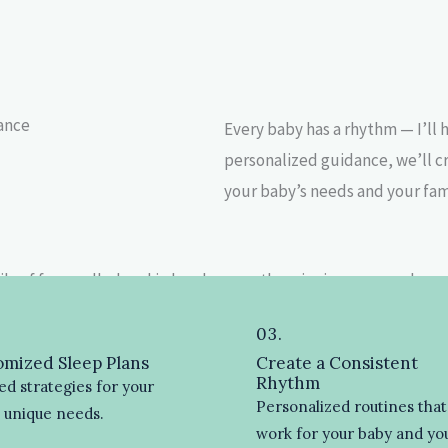
lance
Every baby has a rhythm — I’ll 
personalized guidance, we’ll c
your baby’s needs and your famil
03.
mized Sleep Plans
Create a Consistent
Rhythm
ed strategies for your
Personalized routines that
s unique needs.
work for your baby and yo