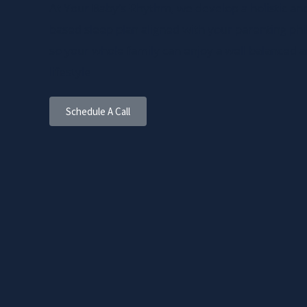
At Your Baby’s Rhythm, we develop a holistic and 
based sleep plan aligned with your parenting ph
so your whole family can enjoy a well balanced 
lifestyle
Schedule A Call