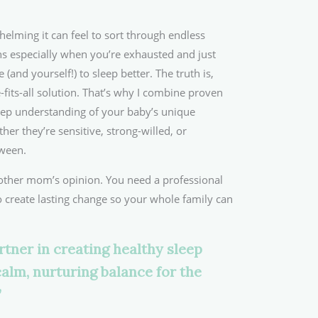
lming it can feel to sort through endless
s especially when you’re exhausted and just
e (and yourself!) to sleep better. The truth is,
-fits-all solution. That’s why I combine proven
ep understanding of your baby’s unique
r they’re sensitive, strong-willed, or
ween.
other mom’s opinion. You need a professional
create lasting change so your whole family can
rtner in creating healthy sleep
calm, nurturing balance for the
”