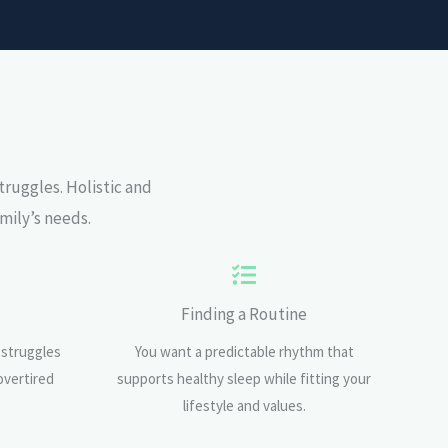
truggles.
Holistic and
mily’s needs.
Finding a Routine
 struggles
You want a predictable rhythm that
overtired
supports healthy sleep while fitting your
lifestyle and values.