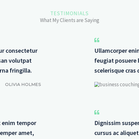
TESTIMONIALS
What My Clients are Saying
ur consectetur
Ullamcorper eni
san volutpat
feugiat posuere 
na fringilla.
scelerisque cras 
OLIVIA HOLMES
dit enim tempor
Dignissim suspen
 semper amet,
cursus ac alique