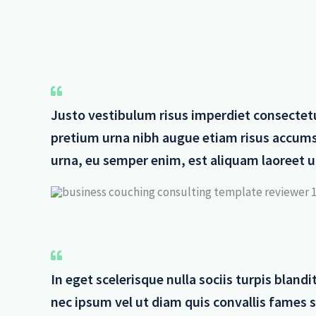
Justo vestibulum risus imperdiet consectet
pretium urna nibh augue etiam risus accum
urna, eu semper enim, est aliquam laoreet ur
In eget scelerisque nulla sociis turpis blan
nec ipsum vel ut diam quis convallis fames