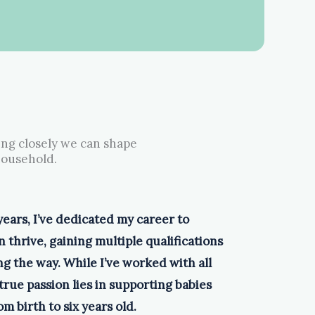
ing closely we can shape
household.
years, I’ve dedicated my career to
 thrive, gaining multiple qualifications
g the way. While I’ve worked with all
true passion lies in supporting babies
m birth to six years old.