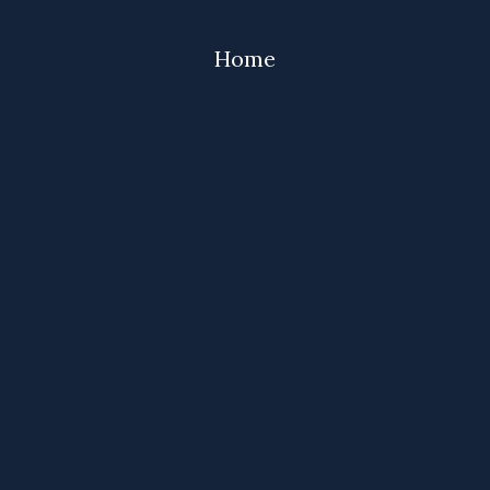
Home
ULTANT
S RHYTHM,
PPROACH