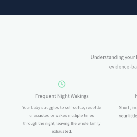
Understanding your b
evidence-bas
Frequent Night Wakings
Your baby struggles to self-settle, resettle
Short, in
unassisted or wakes multiple times
your litt
through the night, leaving the whole family
exhausted.