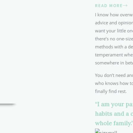
READ MORE
I know how overwhe
advice and opinion
want your little on
there’s no one-size
methods with a de
temperament whethe
somewhere in bet
You don’t need an
who knows how to 
finally find rest.
“I am your pa
habits and a 
whole family.